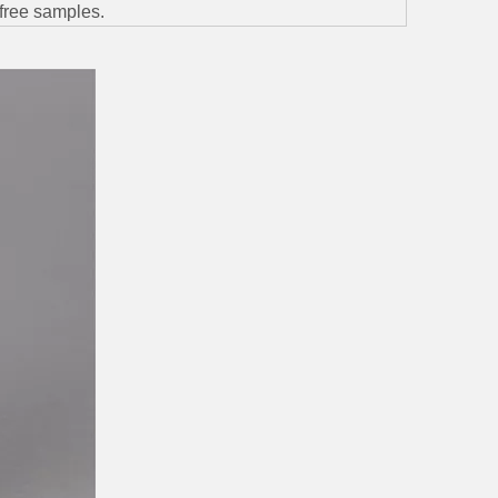
; free samples.