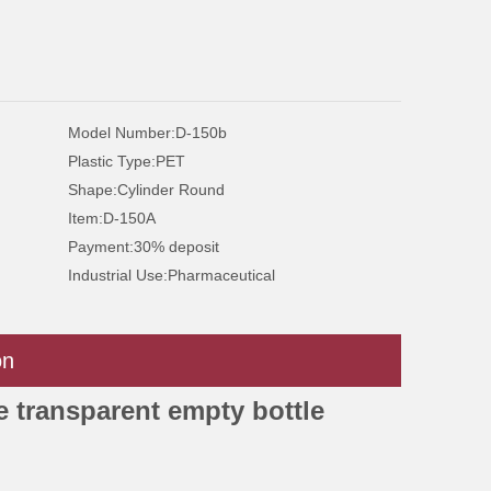
Model Number:
D-150b
Plastic Type:
PET
Shape:
Cylinder Round
Item:
D-150A
Payment:
30% deposit
Industrial Use:
Pharmaceutical
on
e transparent empty bottle