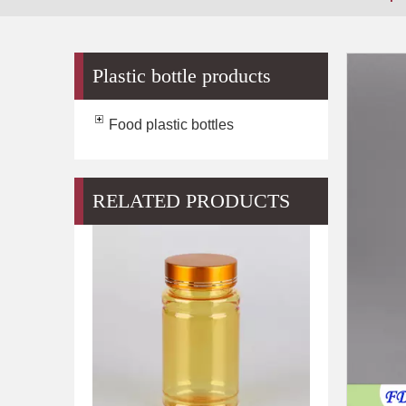
Plastic bottle products
Food plastic bottles
RELATED PRODUCTS