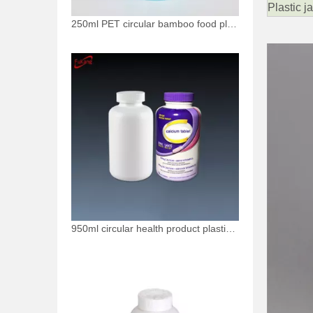
Plastic j
250ml PET circular bamboo food plastic bottle
950ml circular health product plastic bottle