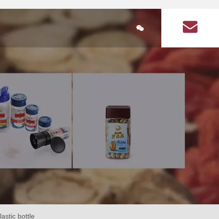
简体中文
ducts
Plastic Bottle Information
About Us
Q&A on plastic bott
lastic bottle
stic bottles for health products
Health Products Plastic Bottles Article
Square food plastic bottle
Seasoning plastic bottles
Seasoning plastic bottle
cular health product plastic bottles
Circular seasoning plastic bottle
are health product plastic bottle
Square seasoning plastic bottle
astic bottle