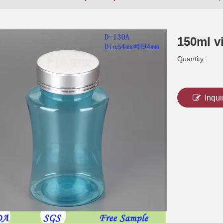
150ml vi
Quantity:
Inqui