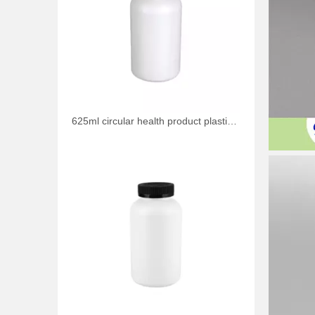
625ml circular health product plastic bottle