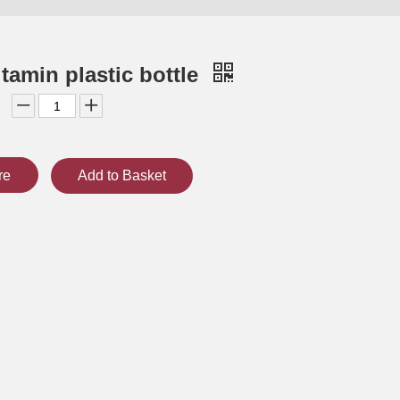
tamin plastic bottle
re
Add to Basket