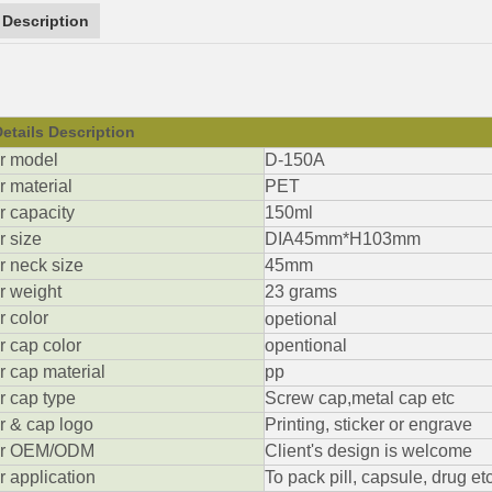
 Description
etails Description
ar model
D-150A
ar material
PET
ar capacity
150ml
r size
DIA45mm*H103mm
ar neck size
45mm
ar weight
23 grams
r color
opetional
ar cap color
opentional
ar cap material
pp
ar cap type
Screw cap,metal cap etc
ar & cap logo
Printing, sticker or engrave
jar OEM/ODM
Client's design is welcome
ar application
To pack pill, capsule, drug etc