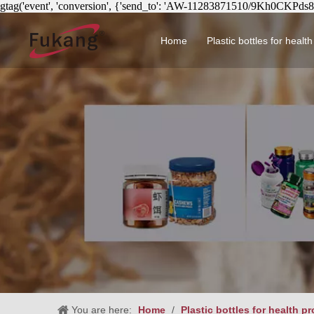
gtag('event', 'conversion', {'send_to': 'AW-11283871510/9Kh0CKPds
Home
Plastic bottles for healt
Circular health product 
You are here:
Home
/
Plastic bottles for health p