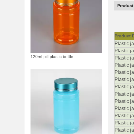
Product
Product D
Plastic j
Plastic j
120ml pill plastic bottle
Plastic j
Plastic ja
Plastic j
Plastic j
Plastic ja
Plastic j
Plastic j
Plastic j
Plastic j
Plastic 
Plastic j