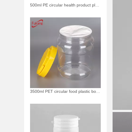
500ml PE circular health product plastic bottle
3500ml PET circular food plastic bottle