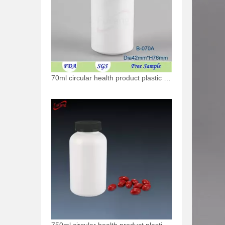
70ml circular health product plastic bottle