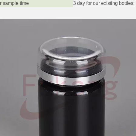
ar sample time
3 day for our existing bottles