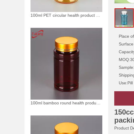
100ml PET circular health product plastic bottle
Place of
Surface
Capacit
MOQ:
3
Sample
Shippin
Use:
Pill
100ml bamboo round health product plastic bottle
150cc
packi
Product De