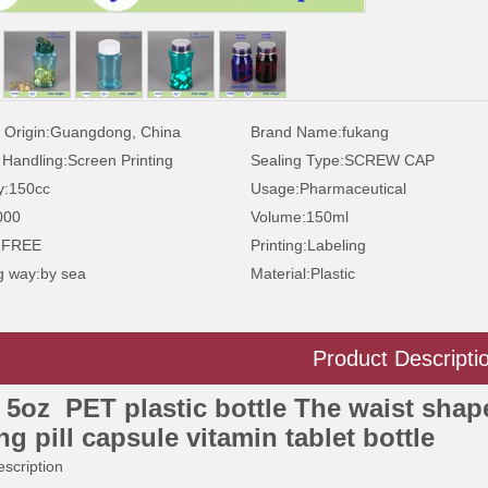
 Origin:
Guangdong, China
Brand Name:
fukang
 Handling:
Screen Printing
Sealing Type:
SCREW CAP
y:
150cc
Usage:
Pharmaceutical
000
Volume:
150ml
:
FREE
Printing:
Labeling
g way:
by sea
Material:
Plastic
Product Descripti
 5oz PET plastic bottle The waist shap
ng pill capsule vitamin tablet bottle
scription