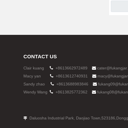
CONTACT US
Clair kuang

+8613662972489
cater@fukangjar

Macy yan

+8613612740931
macy@fukangjar

Sandy zhao

+8613688983846
fukang09@fukan

Wendy Wang

+8613825772362
fukang08@fukan

Daluosha Industrial Park, Daojiao Town,523186,
