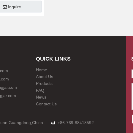
Inquire
QUICK LINKS
Home
.com
About Us
.com
Products
gjar.com
FAQ
gjar.com
News
Contact Us
Dongguan,Guangdong,China
+86-769-88418592
