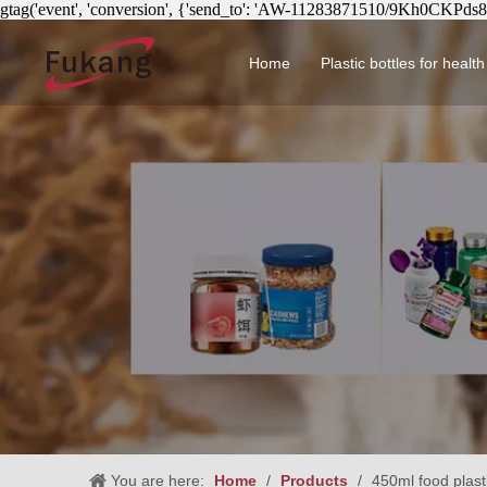
gtag('event', 'conversion', {'send_to': 'AW-11283871510/9Kh0CKPds
Home
Plastic bottles for healt
Circular health product 
You are here:
Home
/
Products
/
450ml food plasti