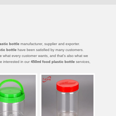
astic bottle
manufacturer, supplier and exporter.
tic bottle
have been satisfied by many customers.
re what every customer wants, and that's also what we
re interested in our
450ml food plastic bottle
services,