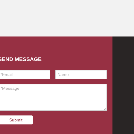
SEND MESSAGE
Submit