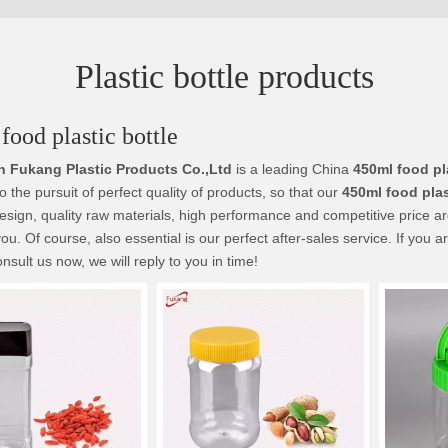
Plastic bottle products
food plastic bottle
 Fukang Plastic Products Co.,Ltd
is a leading China
450ml food pl
o the pursuit of perfect quality of products, so that our
450ml food plas
sign, quality raw materials, high performance and competitive price a
you. Of course, also essential is our perfect after-sales service. If you a
nsult us now, we will reply to you in time!