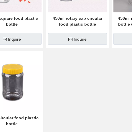
square food plastic
450ml rotary cap circular
450ml 
bottle
food plastic bottle
bottle
Inquire
Inquire
ircular food plastic
bottle