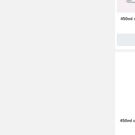
450ml 
450ml c