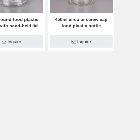
round food plastic
450ml circular screw cap
 with hand-held lid
food plastic bottle
Inquire
Inquire