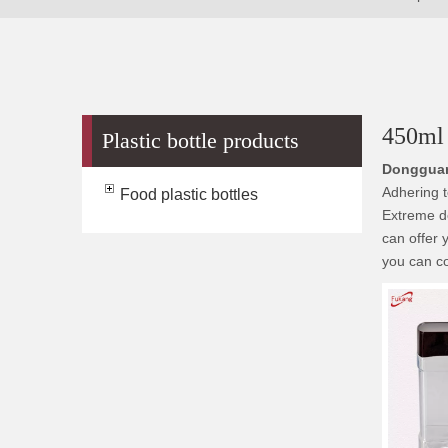
450ml 
Plastic bottle products
Dongguan
Adhering t
Food plastic bottles
Extreme de
can offer 
you can co