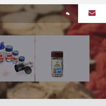
简体中文
ducts
Plastic Bottle Information
About Us
Q&A on plastic bott
lastic bottle
stic bottles for health products
Health Products Plastic Bottles Article
Square food plastic bottle
Seasoning plastic bottles
Seasoning plastic bottle
cular health product plastic bottles
Circular seasoning plastic bottle
are health product plastic bottle
Square seasoning plastic bottle