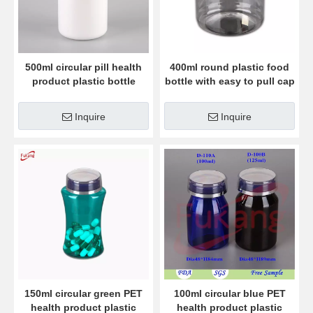
500ml circular pill health
400ml round plastic food
product plastic bottle
bottle with easy to pull cap
Inquire
Inquire
150ml circular green PET
100ml circular blue PET
health product plastic
health product plastic