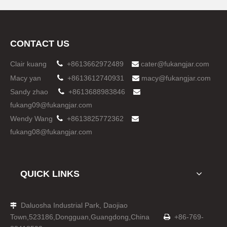
CONTACT US
Clair kuang

+8613662972489
cater@fukangjar.com

Macy yan

+8613612740931
macy@fukangjar.com

Sandy zhao

+8613688983846

fukang09@fukangjar.com
Wendy Wang

+8613825772362

fukang08@fukangjar.com
QUICK LINKS
Daluosha Industrial Park, Daojiao

Town,523186,Dongguan,Guangdong,China
+86-769-
