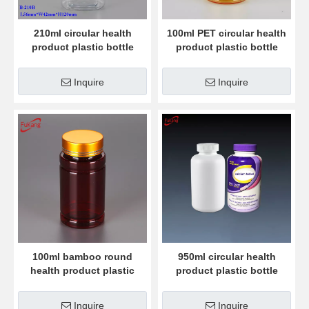
210ml circular health
100ml PET circular health
product plastic bottle
product plastic bottle
Inquire
Inquire
100ml bamboo round
950ml circular health
health product plastic
product plastic bottle
bottle
Inquire
Inquire