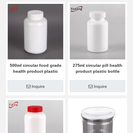
500ml circular food grade
275ml circular pill health
health product plastic
product plastic bottle
bottle
Inquire
Inquire