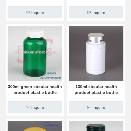
bottle
bottle
Inquire
Inquire
300ml green circular health
130ml circular health
product plastic bottle
product plastic bottle
Inquire
Inquire