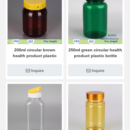
200ml circular brown
250ml green circular health
health product plastic
product plastic bottle
bottle
Inquire
Inquire