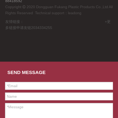
88418592
Copyright
2020 Dongguan Fukang Plastic Products Co.,Ltd All

Rights Reserved Technical support：
leadong
友情链接： +更
多链接申请友链2034334255
SEND MESSAGE