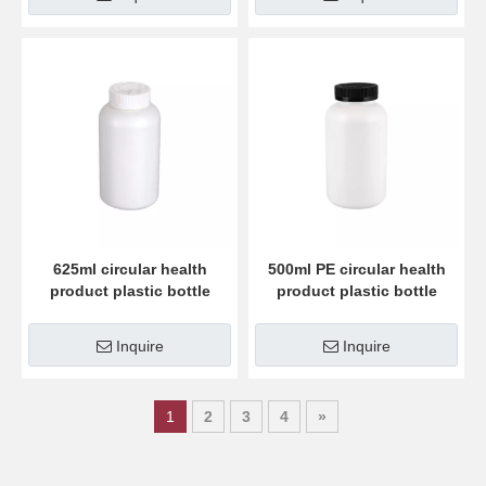
625ml circular health
500ml PE circular health
product plastic bottle
product plastic bottle
Inquire
Inquire
1
2
3
4
»