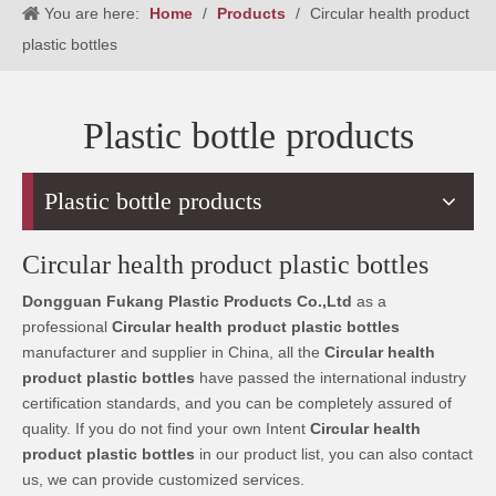
You are here:
Home
/
Products
/
Circular health product
plastic bottles
Plastic bottle products
Plastic bottle products
Circular health product plastic bottles
Dongguan Fukang Plastic Products Co.,Ltd
as a
professional
Circular health product plastic bottles
manufacturer and supplier in China, all the
Circular health
product plastic bottles
have passed the international industry
certification standards, and you can be completely assured of
quality. If you do not find your own Intent
Circular health
product plastic bottles
in our product list, you can also contact
us, we can provide customized services.