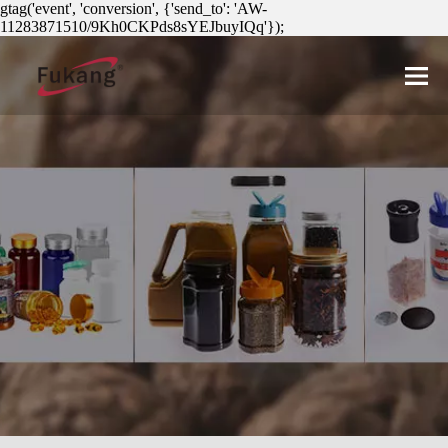
gtag('event', 'conversion', {'send_to': 'AW-
11283871510/9Kh0CKPds8sYEJbuyIQq'});
简体