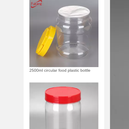
2500ml circular food plastic bottle