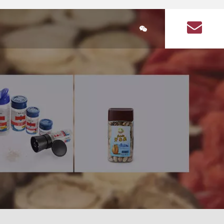
简体中文
ducts
Plastic Bottle Information
About Us
Q&A on plastic bott
lastic bottle
stic bottles for health products
Health Products Plastic Bottles Article
Square food plastic bottle
Seasoning plastic bottles
Seasoning plastic bottle
cular health product plastic bottles
Circular seasoning plastic bottle
are health product plastic bottle
Square seasoning plastic bottle