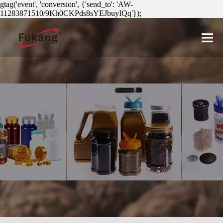
gtag('event', 'conversion', {'send_to': 'AW-
11283871510/9Kh0CKPds8sYEJbuyIQq'});
简体