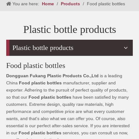
You are here:
Home
/
Products
/
Food plastic bottles
Plastic bottle products
Plastic bottle products
Food plastic bottles
Dongguan Fukang Plastic Products Co.,Ltd
is a leading
China
Food plastic bottles
manufacturer, supplier and
exporter. Adhering to the pursuit of perfect quality of products,
so that our
Food plastic bottles
have been satisfied by many
customers. Extreme design, quality raw materials, high
performance and competitive price are what every customer
wants, and that's also what we can offer you. Of course, also
essential is our perfect after-sales service. If you are interested
in our
Food plastic bottles
services, you can consult us now,