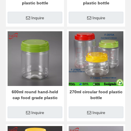
plastic bottle
plastic bottle
Inquire
Inquire
600ml round hand-held
270ml circular food plastic
cap food grade plastic
bottle
bottle
Inquire
Inquire