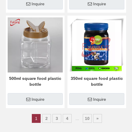
Inquire
Inquire
500ml square food plastic
350ml square food plastic
bottle
bottle
Inquire
Inquire
1
2
3
4
...
10
»