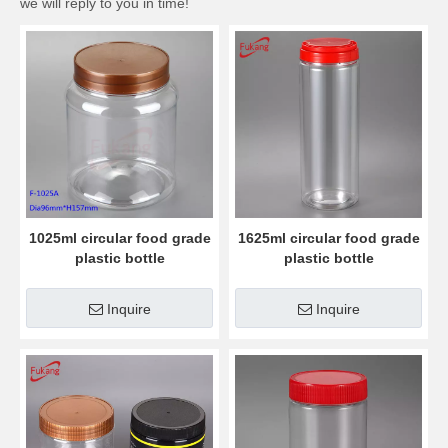
we will reply to you in time!
1025ml circular food grade
1625ml circular food grade
plastic bottle
plastic bottle
Inquire
Inquire