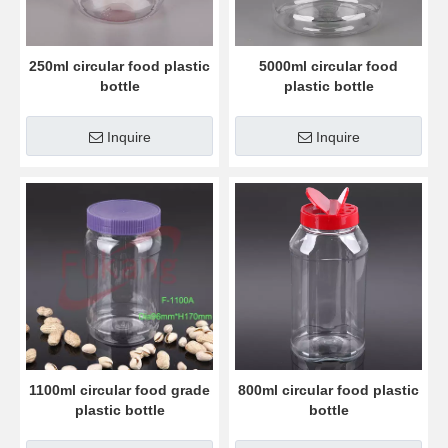
250ml circular food plastic
5000ml circular food
bottle
plastic bottle
Inquire
Inquire
1100ml circular food grade
800ml circular food plastic
plastic bottle
bottle