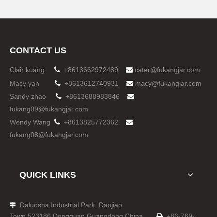
CONTACT US
Clair kuang

+8613662972489
cater@fukangjar.com

Macy yan

+8613612740931
macy@fukangjar.com

Sandy zhao

+8613688983846

fukang09@fukangjar.com
Wendy Wang

+8613825772362

fukang08@fukangjar.com
QUICK LINKS
Daluosha Industrial Park, Daojiao

Town,523186,Dongguan,Guangdong,China
+86-769-
