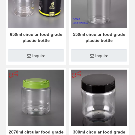
650ml circular food grade
550ml circular food grade
plastic bottle
plastic bottle
Inquire
Inquire
2070ml circular food grade
300ml circular food grade