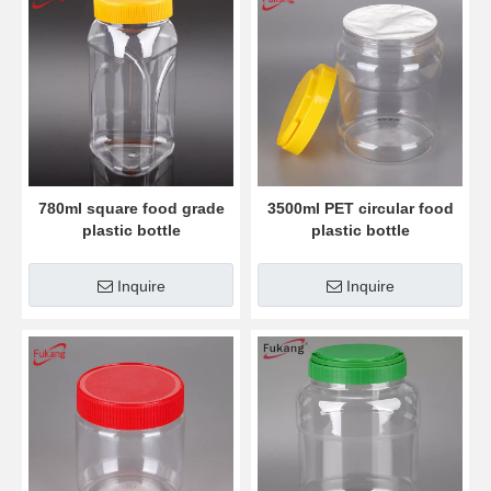
780ml square food grade
3500ml PET circular food
plastic bottle
plastic bottle
Inquire
Inquire