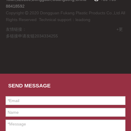
88418592
Copyright
2020 Dongguan Fukang Plastic Products Co.,Ltd All

Rights Reserved Technical support：
leadong
友情链接： +更
多链接申请友链2034334255
SEND MESSAGE