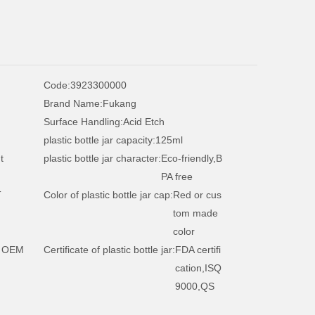
Code:
3923300000
Brand Name:
Fukang
Surface Handling:
Acid Etch
plastic bottle jar capacity:
125ml
t
plastic bottle jar character:
Eco-friendly,B
PA free
T
Color of plastic bottle jar cap:
Red or cus
tom made
color
 OEM
Certificate of plastic bottle jar:
FDA certifi
cation,ISQ
9000,QS