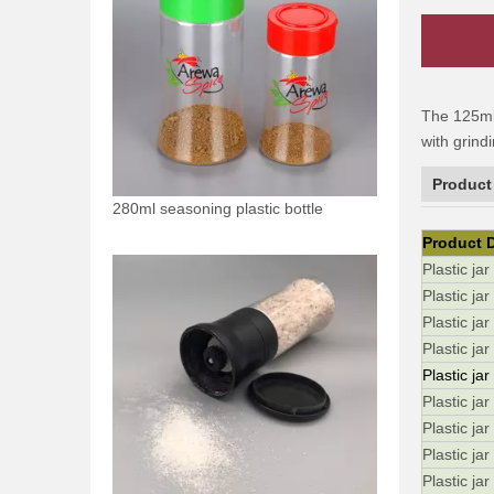
The 125ml 
with grind
Product
280ml seasoning plastic bottle
Product D
Plastic ja
Plastic jar
Plastic jar
Plastic ja
Plastic jar
Plastic jar
Plastic jar
Plastic ja
Plastic ja