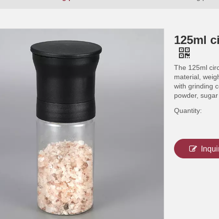
125ml ci
The 125ml circ
material, weig
with grinding 
powder, sugar
Quantity:
Inqui