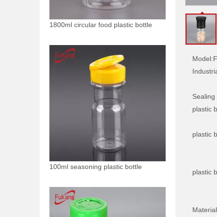
1800ml circular food plastic bottle
Model:
F
Industri
Sealing
plastic b
plastic b
100ml seasoning plastic bottle
plastic b
Material