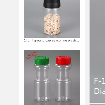
140ml ground cap seasoning plastic bottle