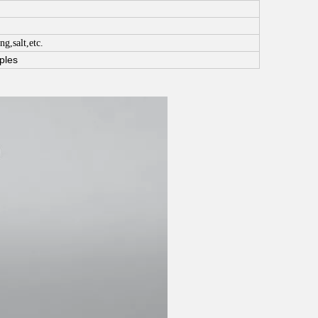
ng,salt,etc.
ples