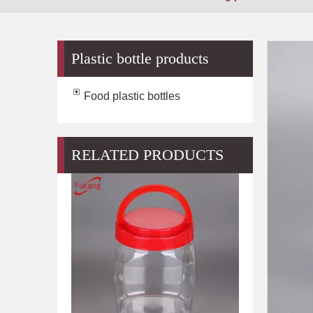
Plastic bottle products
Food plastic bottles
RELATED PRODUCTS