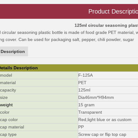
Product Descripti
125ml circular seasoning plast
circular seasoning plastic bottle is made of food grade PET material,
ing cover. Can be used for packaging salt, pepper, chili powder, sugar
 Description
etails Description
r model
F-125A
 material
PET
 capacity
125ml
r size
Dia46mm*H94mm
 weight
15 gram
 color
Transparent
 cap color
Red,light blue or as custom
r cap material
PP
r cap type
Screw cap or flip top cap