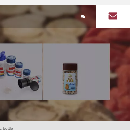
简体中文
ducts
Plastic Bottle Information
About Us
Q&A on plastic bott
lastic bottle
stic bottles for health products
Health Products Plastic Bottles Article
Square food plastic bottle
Seasoning plastic bottles
Seasoning plastic bottle
cular health product plastic bottles
Circular seasoning plastic bottle
are health product plastic bottle
Square seasoning plastic bottle
c bottle