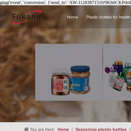
gtag('event', 'conversion', {'send_to': 'AW-11283871510/9Kh0CKPds
Home
Plastic bottles for healt
Circular health product 
You are here:
Home
/
Seasoning plastic bottles