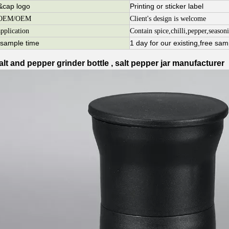
r&cap logo
Printing or sticker label
ar OEM/OEM
Client's design is welcome
application
Contain spice,chilli,pepper,seasoni
r sample time
1 day for our existing,free sam
alt and pepper grinder bottle , salt pepper jar manufacturer