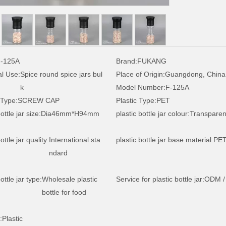
-125A
Brand:
FUKANG
al Use:
Spice round spice jars bul
Place of Origin:
Guangdong, China
k
Model Number:
F-125A
 Type:
SCREW CAP
Plastic Type:
PET
ottle jar size:
Dia46mm*H94mm
plastic bottle jar colour:
Transparen
ottle jar quality:
International sta
plastic bottle jar base material:
PE
ndard
ottle jar type:
Wholesale plastic
Service for plastic bottle jar:
ODM /
bottle for food
:
Plastic