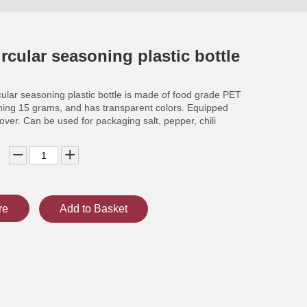
rcular seasoning plastic bottle
ular seasoning plastic bottle is made of food grade PET
hing 15 grams, and has transparent colors. Equipped
cover. Can be used for packaging salt, pepper, chili
re
Add to Basket