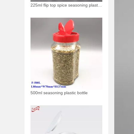
225ml flip top spice seasoning plastic bottle
500ml seasoning plastic bottle