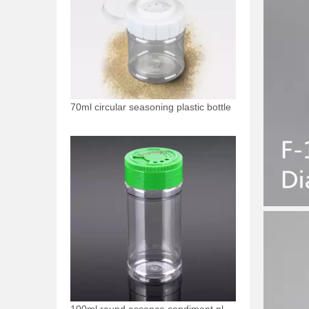
70ml circular seasoning plastic bottle