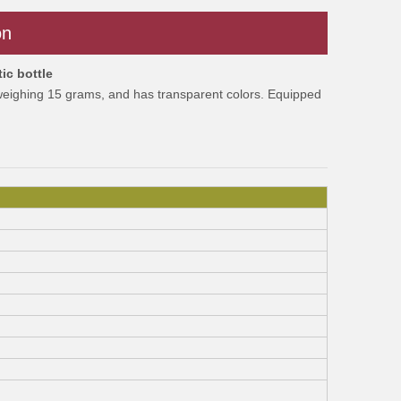
on
ic bottle
 weighing 15 grams, and has transparent colors. Equipped