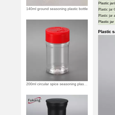
Plastic ja
140ml ground seasoning plastic bottle
Plastic j
Plastic jar 
Plastic ja
Plastic s
200ml circular spice seasoning plastic bottle