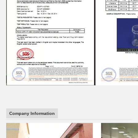
Company Information