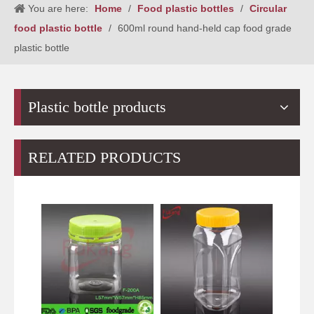
You are here:
Home
/
Food plastic bottles
/
Circular
food plastic bottle
/
600ml round hand-held cap food grade
plastic bottle
Plastic bottle products
RELATED PRODUCTS