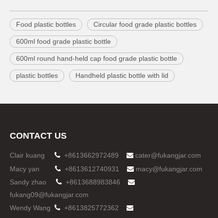
Food plastic bottles
Circular food grade plastic bottles
600ml food grade plastic bottle
600ml round hand-held cap food grade plastic bottle
plastic bottles
Handheld plastic bottle with lid
CONTACT US
Clair kuang

+8613662972489
cater@fukangjar.com

Macy yan

+8613612740931
macy@fukangjar.com

Sandy zhao

+8613688983846

fukang09@fukangjar.com
Wendy Wang

+8613825772362
