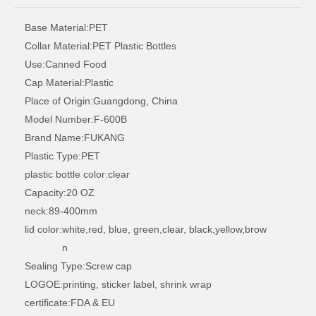
200ml circular food grade plastic bottle
500ml round can food plastic bottle
Base Material:
PET
Collar Material:
PET Plastic Bottles
Use:
Canned Food
Cap Material:
Plastic
Place of Origin:
Guangdong, China
Model Number:
F-600B
Brand Name:
FUKANG
Plastic Type:
PET
plastic bottle color:
clear
Capacity:
20 OZ
neck:
89-400mm
lid color:
white,red, blue, green,clear, black,yellow,brow
500ml circular food plastic bottle
450ml circular food grade plastic bottle
n
Sealing Type:
Screw cap
LOGOE:
printing, sticker label, shrink wrap
certificate:
FDA & EU