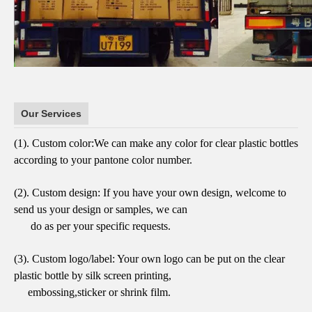
Our Services
(1).
Custom color:
We can make any color for clear plastic bottles
according to
your pantone color number.
(2).
Custom design:
If you have your own design, welcome to
send us your design or samples,
we can
do as per your specific requests.
(3).
Custom logo/label:
Your own logo can be put on the clear
plastic bottle by
silk screen printing,
embossing,sticker or shrink film.