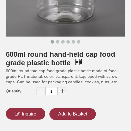
600ml round hand-held cap food
300ml round nut food grade plastic bottle
650ml food grade plastic bottle
grade plastic bottle
600ml round tote cap food grade plastic bottle made of food
grade PET material, color: transparent. Equipped with screw
caps. Can be used for packaging candies, cookies, nuts, etc
Quantity:
Inquire
Add to Basket