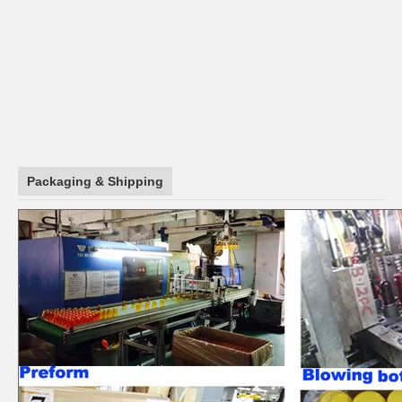
Packaging & Shipping