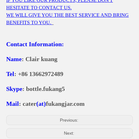
IF YOU LIKE OUR PRODUCTS, PLEASE DON'T
HESITATE TO CONTACT US.
WE WILL GIVE YOU THE BEST SERVICE AND BRING
BENEFITS TO YOU.
Contact Information:
Name
: Clair kuang
Tel
: +86 13662972489
Skype
: bottle.fukang5
Mail
: cater
(at)
fukangjar.com
Previous:
Next: