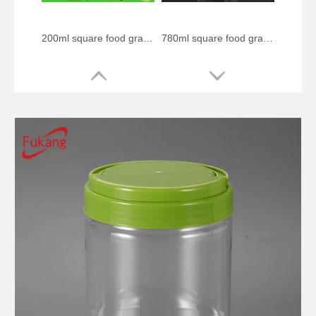
200ml square food grade plastic bottle
780ml square food grade plastic bottle
300ml spherical food grade plastic bottle
1000ml circular food grade plastic bottle