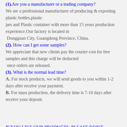
(1)
.
Are you a manufacturer or a trading company?
We are a professional manufacturer of producing & exporting
plastic bottles,
plastic
jars and Plastic container
with more than 15 years production
experience.
Our factory is
located in
Dongguan City, Guangdong Province, China.
(2)
.
How can I get some samples?
We appreciate that new clients pay the courier cost for free
samples
and this charge
will be deducted
once orders are released.
(3)
.
What is the normal lead time?
A.
For stock products, we will send goods to you within 1-2
days
after receive your payment.
B.
For mass production, the delivery time is 7-10 days after
receive your deposit.