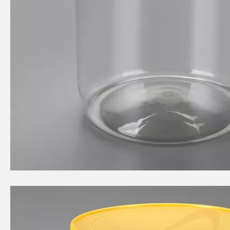
2L circular food grade plastic bottle
2070ml circular food grade plastic bottle