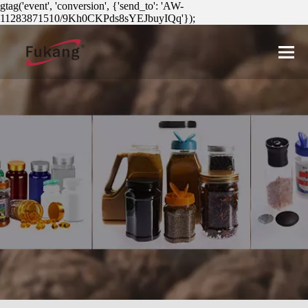
gtag('event', 'conversion', {'send_to': 'AW-
11283871510/9Kh0CKPds8sYEJbuyIQq'});
简体