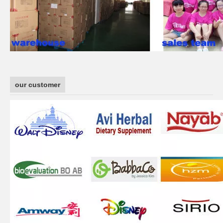
our customer