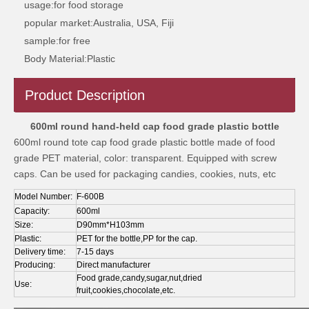
usage:
for food storage
popular market:
Australia, USA, Fiji
sample:
for free
Body Material:
Plastic
Product Description
1L circular food plastic bottle
1200ml circular food grade plastic bottle
600ml round hand-held cap food grade plastic bottle
600ml round tote cap food grade plastic bottle made of food
grade PET material, color: transparent. Equipped with screw
caps. Can be used for packaging candies, cookies, nuts, etc
Model Number:
F-600B
Capacity:
600ml
Size:
D90mm*H103mm
Plastic:
PET for the bottle,PP for the cap.
Delivery time:
7-15 days
Producing:
Direct manufacturer
Food grade,candy,sugar,nut,dried
Use:
fruit,cookies,chocolate,etc.