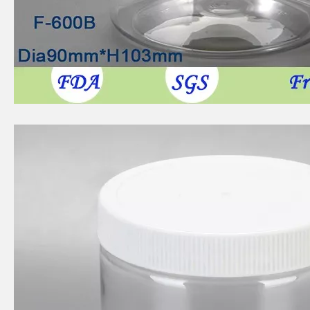
500ml circular food grade plastic bottle
300ml circular food grade plastic bottle