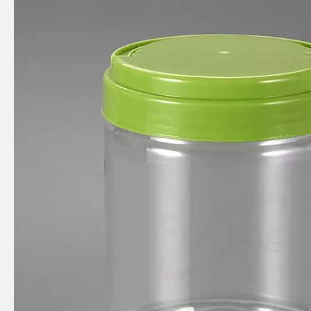
450ml square food grade plastic bottle
300ml circular food plastic bottle
1100ml circular food grade plastic bottle
500ml spherical food grade plastic bottle