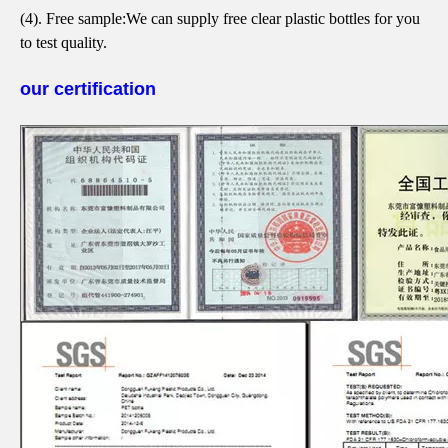
(4). Free sample:
We can supply free clear plastic bottles for you
to test quality.
our certification