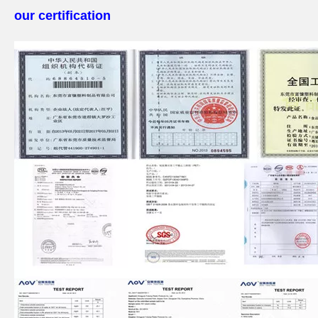
our certification