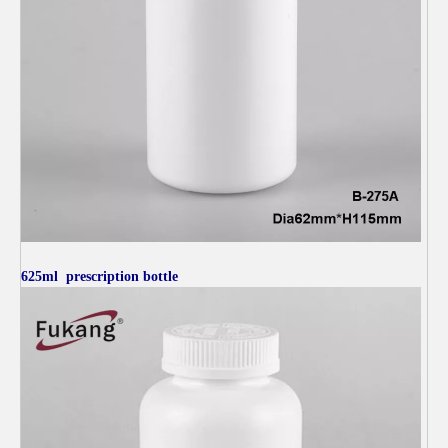
625ml
prescription bottle