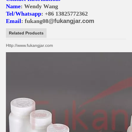
Name
: Wendy Wang
Tel/Whatsapp
: +86 13825772362
@
Email
: fukang08
fukangjar.com
Related Products
Http://www.fukangjar.com