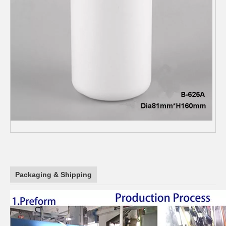
Packaging & Shipping