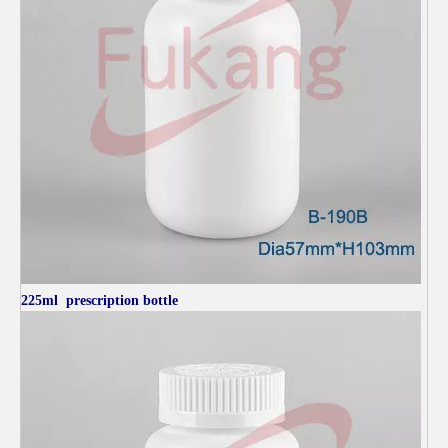
225ml
prescription bottle