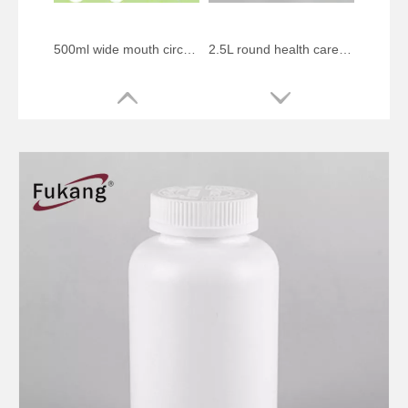
500ml wide mouth circular protein powder food plastic bottle
2.5L round health care plastic bottle
275ml circular pill health product plastic bottle
500ml circular health product plastic bottle