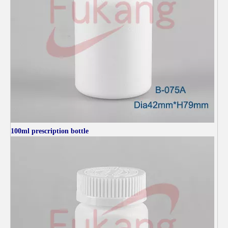
100ml
prescription bottle