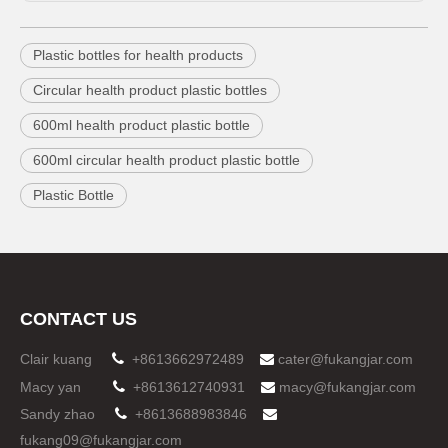
Plastic bottles for health products
Circular health product plastic bottles
600ml health product plastic bottle
600ml circular health product plastic bottle
Plastic Bottle
CONTACT US
Clair kuang

+8613662972489
cater@fukangjar.com

Macy yan

+8613612740931
macy@fukangjar.com

Sandy zhao

+8613688983846

fukang09@fukangjar.com