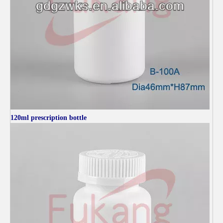
120ml
prescription bottle