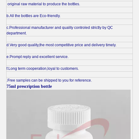
original raw material to produce the bottles.
b.All the bottles are Eco-friendly.
c.Professional manufacturer and quality controled strictly by QC
department.
d.Very good quality,the most competitive price and delivery timely.
e.Prompt reply and excellent service.
f.Long term cooperation,loyal to customers.
.Free samples can be shipped to you for reference.
75ml prescription bottle