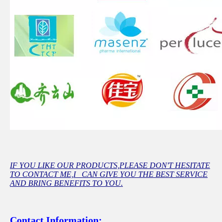
IF YOU LIKE OUR PRODUCTS,PLEASE DON'T HESITATE
TO CONTACT ME,I CAN GIVE YOU THE BEST SERVICE
AND BRING BENEFITS TO YOU.
Contact Information: