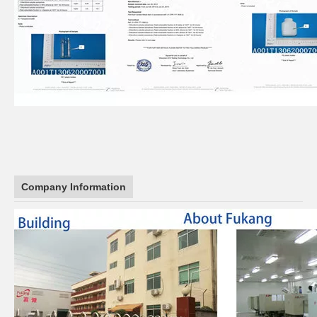
Company Information