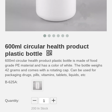
600ml circular health product
200ml capsule pill health product plastic bottle
150ml circular health product plastic bottle
plastic bottle
600ml circular health product plastic bottle is made of food
grade PE material and has a color of white. The bottle weighs
42 grams and comes with a rotating cap. Can be used for
packaging drugs, pills, vitamins, tablets, liquids, etc
B-625A:
Quantity:
200
In Stock