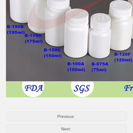
Previous:
Next: