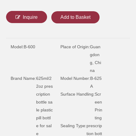
175ml circular health product plastic bottle
300 ml circular health product plastic bottle
Inquire
Add to Basket
Model:
B-600
Place of Origin:
Guan
gdon
g, Chi
na
Brand Name:
625ml/2
Model Number:
B-625
2oz pres
A
cription
Surface Handling:
Scr
225ml circular health product plastic bottle
bottle sa
een
le plastic
Prin
pill bottl
ting
e for sal
Sealing Type:
prescrip
e
tion bott