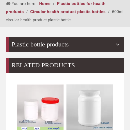
You are here:
Home
/
Plastic bottles for health
products
/
Circular health product plastic bottles
/
600ml
circular health product plastic bottle
Plastic bottle products
RELATED PRODUCTS