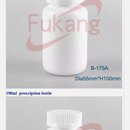
190ml
prescription bottle