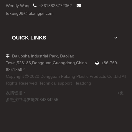
Wendy Wang

+8613825772362

fukang08@fukangjar.com
QUICK LINKS
Daluosha Industrial Park, Daojiao

Town,523186,Dongguan,Guangdong,China
+86-769-

88418592
Copyright
2020 Dongguan Fukang Plastic Products Co.,Ltd All

Rights Reserved Technical support：
leadong
友情链接： +更
多链接申请友链2034334255