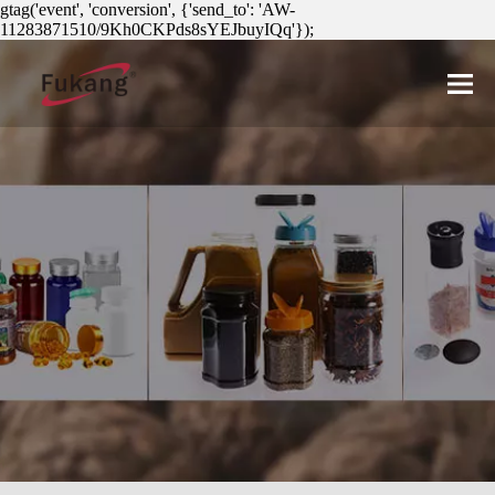
gtag('event', 'conversion', {'send_to': 'AW-
11283871510/9Kh0CKPds8sYEJbuyIQq'});
简体