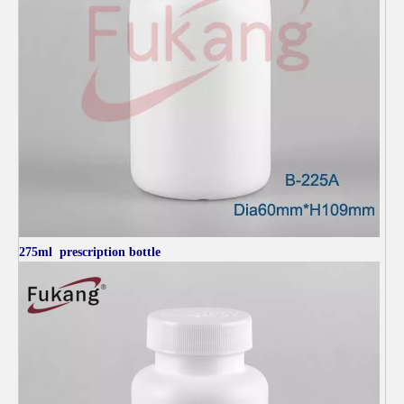
275ml
prescription bottle