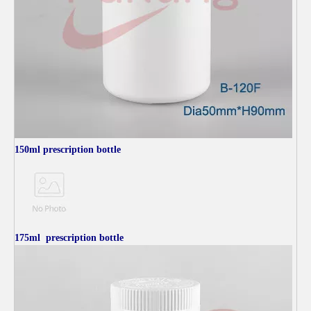
150ml
prescription bottle
175ml
prescription bottle