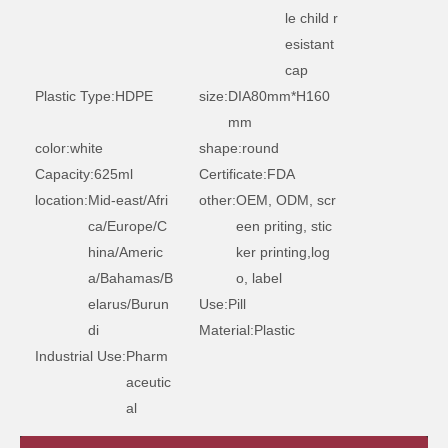
le child r
esistant
cap
Plastic Type:
HDPE
size:
DIA80mm*H160
mm
color:
white
shape:
round
Capacity:
625ml
Certificate:
FDA
location:
Mid-east/Afri
other:
OEM, ODM, scr
ca/Europe/C
een priting, stic
hina/Americ
ker printing,log
a/Bahamas/B
o, label
elarus/Burun
Use:
Pill
di
Material:
Plastic
Industrial Use:
Pharm
aceutic
al