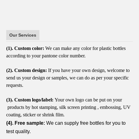
Our Services
(1).
Custom color:
We can make any color for plastic bottles
according to your pantone color number.
(2).
Custom design:
If you have your own design, welcome to
send us your design or samples, we can do as per your specific
requests.
(3).
Custom logo/label:
Your own logo can be put on your
products by hot stamping, silk screen printing , embossing, UV
coating, sticker or shrink film.
(4). Free sample:
We can supply free bottles for you to
test quality.