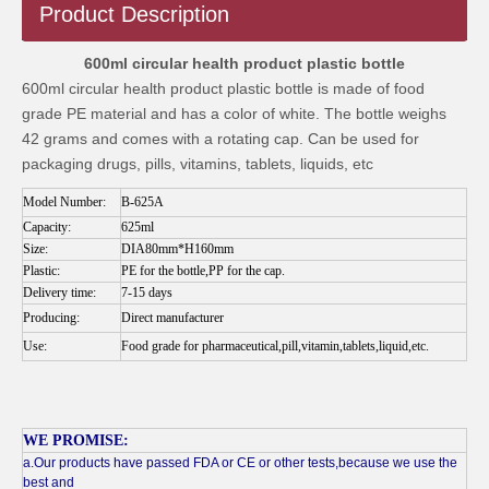
Product Description
600ml circular health product plastic bottle
600ml circular health product plastic bottle is made of food
grade PE material and has a color of white. The bottle weighs
42 grams and comes with a rotating cap. Can be used for
packaging drugs, pills, vitamins, tablets, liquids, etc
Model Number:
B-625A
Capacity:
625ml
Size:
DIA80mm*H160mm
Plastic:
PE for the bottle,PP for the cap.
Delivery time:
7-15 days
Producing:
Direct manufacturer
Use:
Food grade for pharmaceutical,pill,vitamin,tablets,liquid,etc.
WE PROMISE:
a.Our products have passed FDA or CE or other tests,because we use the
best and