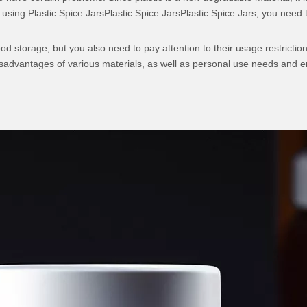
sing Plastic Spice JarsPlastic Spice JarsPlastic Spice Jars, you need to 
food storage, but you also need to pay attention to their usage restrict
advantages of various materials, as well as personal use needs and en