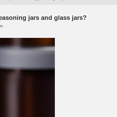
easoning jars and glass jars?
te