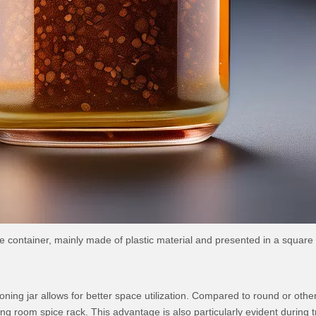
ge container, mainly made of plastic material and presented in a square
easoning jar allows for better space utilization. Compared to round or o
ing room spice rack. This advantage is also particularly evident during