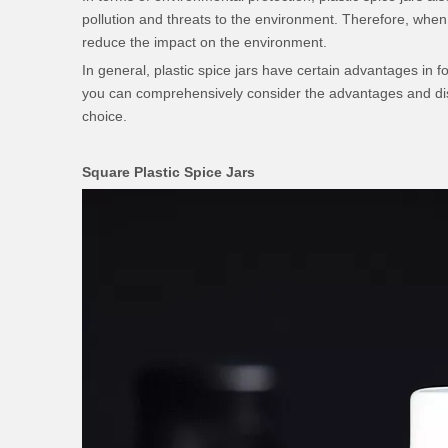
pollution and threats to the environment. Therefore, when u
reduce the impact on the environment.
In general, plastic spice jars have certain advantages in 
you can comprehensively consider the advantages and dis
choice.
Square Plastic Spice Jars