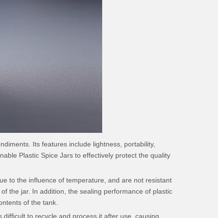
iments. Its features include lightness, portability,
able Plastic Spice Jars to effectively protect the quality
e to the influence of temperature, and are not resistant
 the jar. In addition, the sealing performance of plastic
ontents of the tank.
 difficult to recycle and process it after use, causing