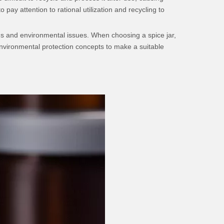
pay attention to rational utilization and recycling to
ions and environmental issues. When choosing a spice jar,
vironmental protection concepts to make a suitable