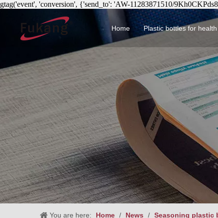
gtag('event', 'conversion', {'send_to': 'AW-11283871510/9Kh0CKPds
Home
Plastic bottles for healt
Circular health product 
You are here:
Home
/
News
/
Seasoning plastic b