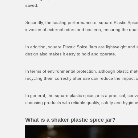
saved.
Secondly, the sealing performance of square Plastic Spice
invasion of external odors and bacteria, ensuring the qua
In addition, square
Plastic Spice Jars
are lightweight and e
design also makes it easy to hold and operate.
In terms of environmental protection, although plastic mat
recycling them correctly after use can reduce the impact 
In general, the square plastic spice jar is a practical, c
choosing products with reliable quality, safety and hygi
What is a shaker plastic spice jar?