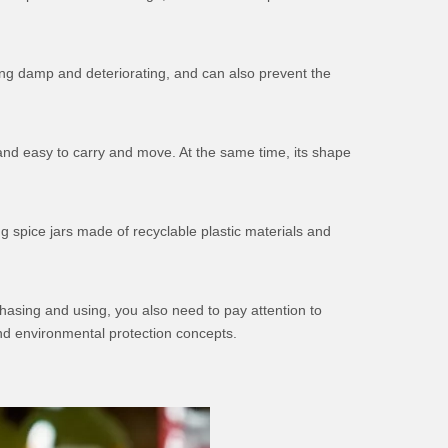
ing damp and deteriorating, and can also prevent the
t and easy to carry and move. At the same time, its shape
g spice jars made of recyclable plastic materials and
chasing and using, you also need to pay attention to
nd environmental protection concepts.