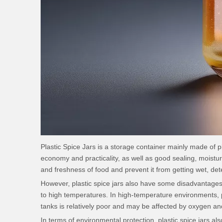
Plastic Spice Jars
is a storage container mainly made of pla
economy and practicality, as well as good sealing, moisture
and freshness of food and prevent it from getting wet, det
However, plastic spice jars also have some disadvantages.
to high temperatures. In high-temperature environments, pl
tanks is relatively poor and may be affected by oxygen and
In terms of environmental protection, plastic spice jars als