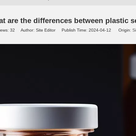
at are the differences between plastic s
iews:
32
Author: Site Editor Publish Time: 2024-04-12 Origin:
Si