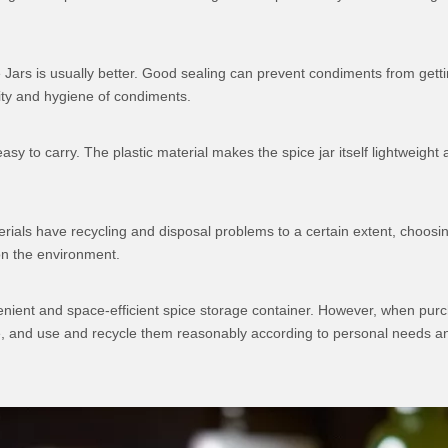
 Jars is usually better. Good sealing can prevent condiments from gett
lity and hygiene of condiments.
asy to carry. The plastic material makes the spice jar itself lightweigh
erials have recycling and disposal problems to a certain extent, choosin
on the environment.
onvenient and space-efficient spice storage container. However, when pur
ene, and use and recycle them reasonably according to personal needs a