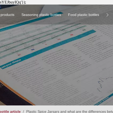
8sYEJbuyIQq'});
h products
Seasoning plastic bottles
Food plastic bottles
Pro
plastic bottles
Circular seasoning plastic bottle
Square health product plastic bottle
Circular food plastic bottle
Square seasoning p
Pla
Cir
Squ
ottle article
/
Plastic Spice Jarsars and what are the differences bet