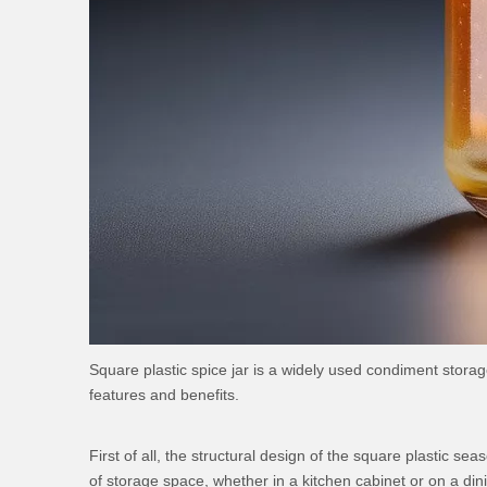
Square plastic spice jar is a widely used condiment stora
features and benefits.
First of all, the structural design of the square plastic s
of storage space, whether in a kitchen cabinet or on a din