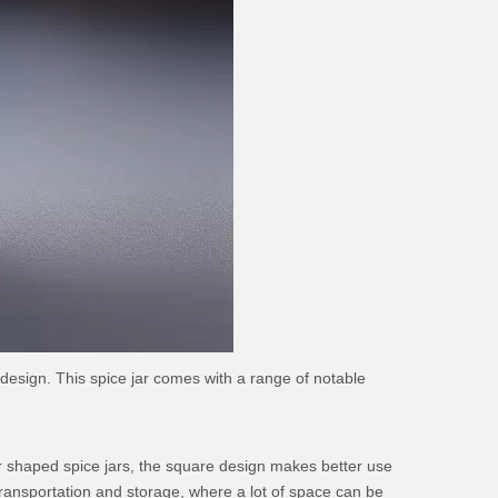
 design. This spice jar comes with a range of notable
ther shaped spice jars, the square design makes better use
 transportation and storage, where a lot of space can be