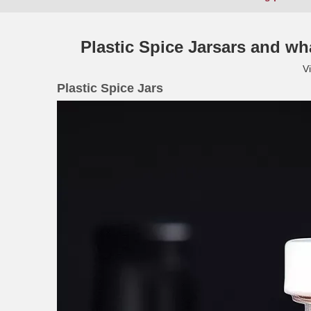
Plastic Spice Jarsars and wh
V
Plastic Spice Jars