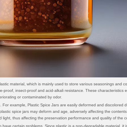
stic material, which is mainly used to store various seasonings and cond
-proof, insect-proof and acid-alkali resistance. These characteristics en
eriorating or contaminated by odor.
 For example, Plastic Spice Jars are easily deformed and discolored du
astic spice jars may deform and age, adversely affecting the contents of
 light, thus affecting the preservation performance and quality of the c
o have certain problems. Since plastic is a non-degradable material, it is