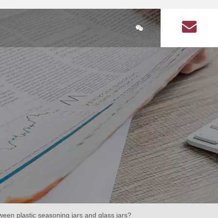
简体中文
ducts
Plastic Bottle Information
About Us
Q&A on plastic bott
lastic bottle
stic bottles for health products
Health Products Plastic Bottles Article
Square food plastic bottle
Seasoning plastic bottles
Seasoning plastic bottle
cular health product plastic bottles
Circular seasoning plastic bottle
are health product plastic bottle
Square seasoning plastic bottle
ween plastic seasoning jars and glass jars?